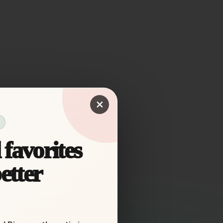
×
favorites
etter