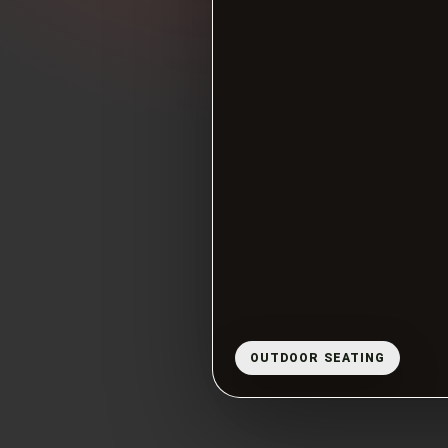
OUTDOOR SEATING