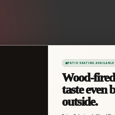
PATIO SEATING AVAILABLE
Wood-fired 
taste even b
outside.