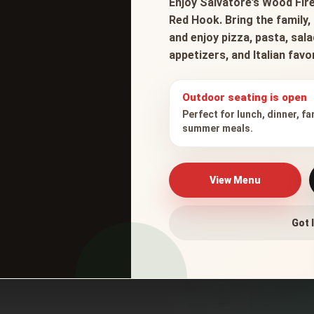
Enjoy Salvatore’s Wood Fire
Red Hook. Bring the family, 
and enjoy pizza, pasta, sal
appetizers, and Italian fav
Outdoor seating is open
Perfect for lunch, dinner, fa
summer meals.
View Menu
Got I