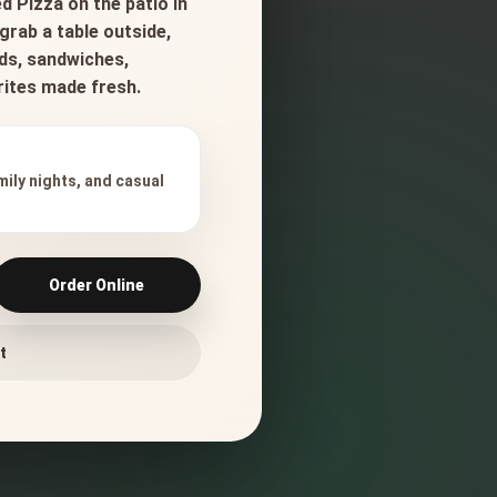
d Pizza on the patio in
grab a table outside,
ads, sandwiches,
orites made fresh.
mily nights, and casual
Order Online
t