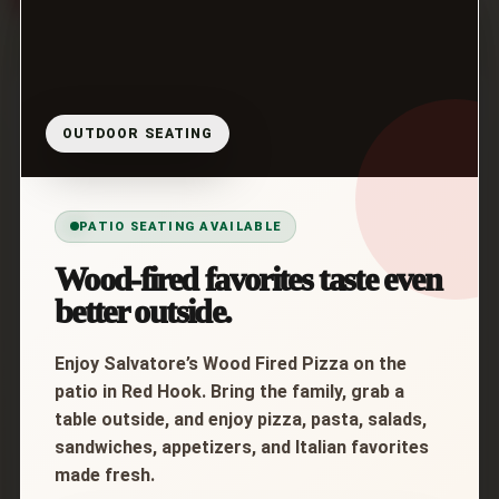
Ask a Question
OUTDOOR SEATING
Use this form for general questions. For urgent
orders or same-day issues, please call the
restaurant directly.
PATIO SEATING AVAILABLE
NAME
Wood-fired favorites taste even
better outside.
EMAIL
Enjoy Salvatore’s Wood Fired Pizza on the
patio in Red Hook. Bring the family, grab a
table outside, and enjoy pizza, pasta, salads,
sandwiches, appetizers, and Italian favorites
PHONE NUMBER
made fresh.