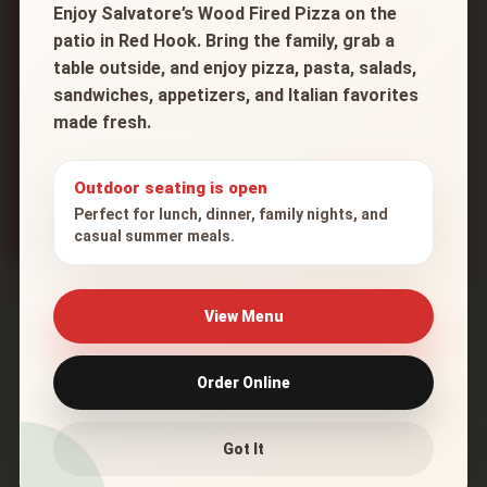
Enjoy Salvatore’s Wood Fired Pizza on the
Check Delivery Availability
patio in Red Hook. Bring the family, grab a
table outside, and enjoy pizza, pasta, salads,
sandwiches, appetizers, and Italian favorites
Order Online
made fresh.
* Final delivery eligibility is confirmed when the
order is placed.
Outdoor seating is open
Perfect for lunch, dinner, family nights, and
casual summer meals.
Delivery Map
View Menu
The highlighted area shows our approximate
Order Online
delivery zone based on 7 miles of road distance.
Got It
+