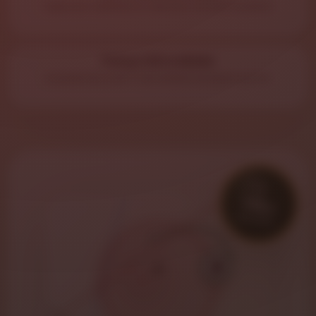
Type your address or use your current location.
Pickup Still Available
Outside the zone? Call ahead and pick up hot.
7
Miles
DELIVERY
🏠