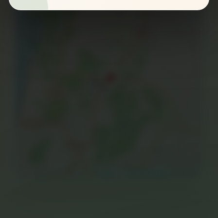
−
Leaflet
|
©
OpenStreetMap
contributors