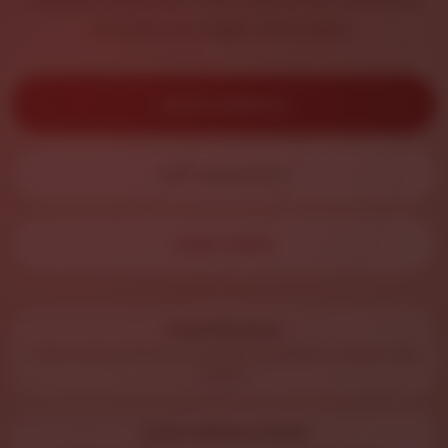
not just a straight-line radius.
Check Address
Call Salvatore’s
Order Online
Road Distance
Uses routing distance instead of a simple straight-line
guess.
Quick Address Check