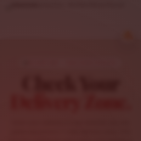
DELIVERY MAP • 7 MILE ROAD DISTANCE
Check Your
Delivery Zone.
Enter your address to see whether you are
within Salvatore’s 7-mile delivery area. This
checker estimates real road travel distance,