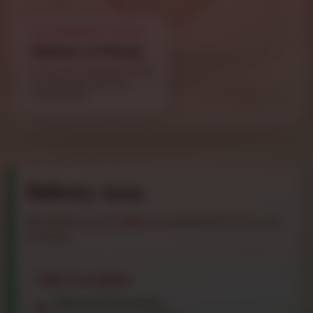
LIVE ADDRESS CHECK
Delivery or Pickup
Enter your address below
to estimate delivery
availability.
Delivery Area
We deliver up to
7 miles
of road distance from our
location.
Our Location
7582 North Broadway