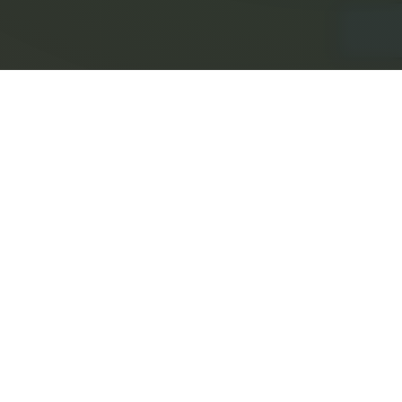
7582 North Broadway
Red Hook, New York 12571
845.758.1111