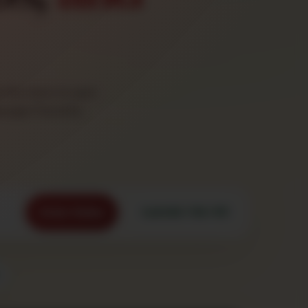
the stars to spot
nager Favorite.
Order Online
Call 845-758-1111