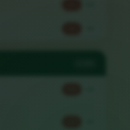
Order
Call
Order
Call
2 ITEMS
Order
Call
Order
Call