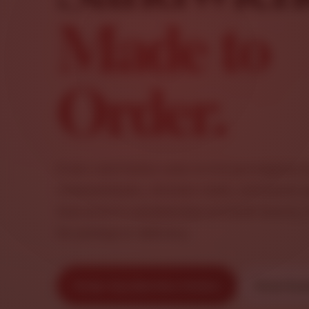
Made to
Order.
From cold Italian subs to hot parmigiana 
cheesesteaks, chicken clubs, and pesto s
Salvatore’s sandwiches are built hearty, 
for pickup or delivery.
Order Sandwiches Online
View San