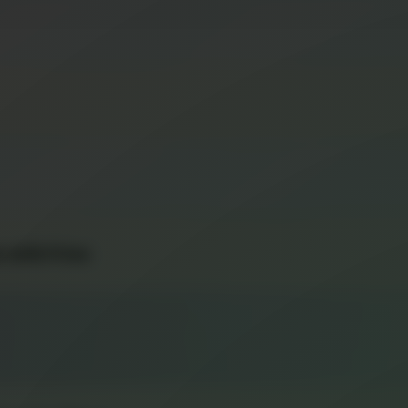
 with Fries