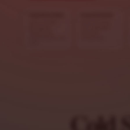
Cold & Hot Subs
Favorite Picks
Italian combos,
Green and blue
parmigiana
stars highlight
sandwiches,
standout
cheesesteaks, and
sandwiches.
more.
Cold 