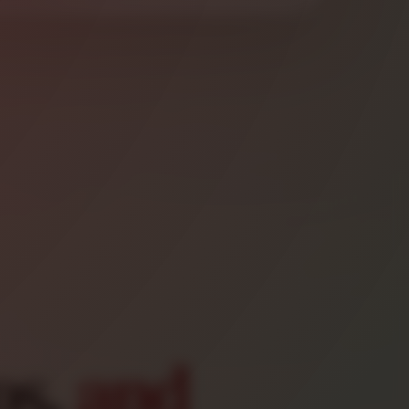
os,
and