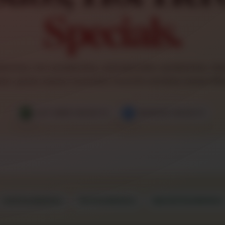
Specials.
wiches, hot sandwiches, and specialty sandwiches. Use 
shes: green means Customer Favorite and blue means Ma
★
★
CUSTOMER FAVORITE
MANAGER FAVORITE
Cold Sandwiches
Hot Sandwiches
Special Sandwiches