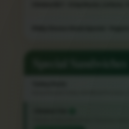
Chicken BLT - Crisp Bacon, Lettuce,
Philly Cheese Steak Special - Peppe
Special Sandwiches
Turkey Pesto
Honey Roasted Turkey with Melted Provolone
Chicken Club
★
Chicken Cutlet with Lettuce, Tomatoes, Baco