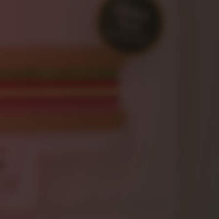
Order
Now
HOT OR COLD
CH
b
salami,
, mayo,