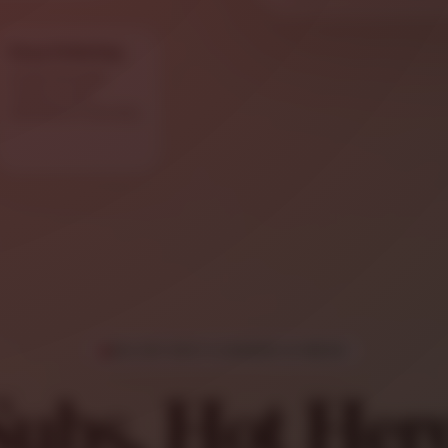
Easy Ordering
Order through
Toast or call
Salvatore’s directly.
SALVATORE’S SANDWICH MENU
Subs, Hot Her