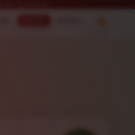
e 12th )
845.758.1111
ecker
Order Now
Information