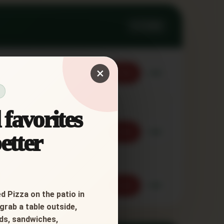
3 ITEMS
×
Order
Call
favorites
Order
Call
etter
Order
Call
d Pizza on the patio in
grab a table outside,
ads, sandwiches,