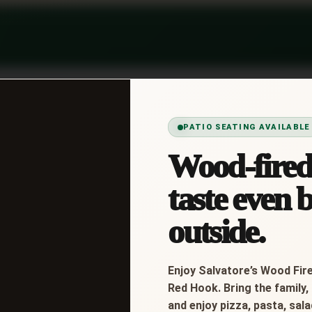
PATIO SEATING AVAILABLE
Wood-fired 
to, Onions, Mayo, Italian Dressing
taste even b
outside.
Enjoy Salvatore’s Wood Fire
Red Hook. Bring the family, 
and enjoy pizza, pasta, sal