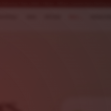
 Delivering 7 Days a Week: 11:00 am – 9:00 pm ( Summer Hours Starting Jun
ow Hiring *
Home
Gift Cards
Menu
Delivery Ch
es,