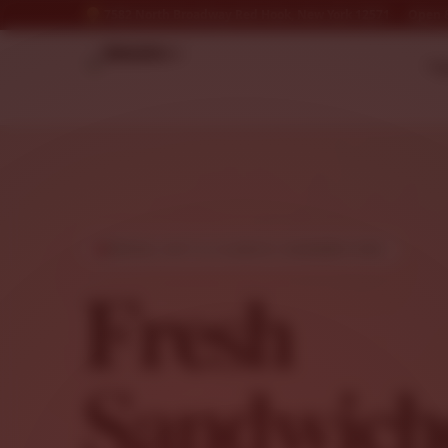
7582 North Broadway Red Hook, New York 12571
Open &
* N
FRESH, HOT & CLASSIC SANDWICHES
Fresh
Sandwich