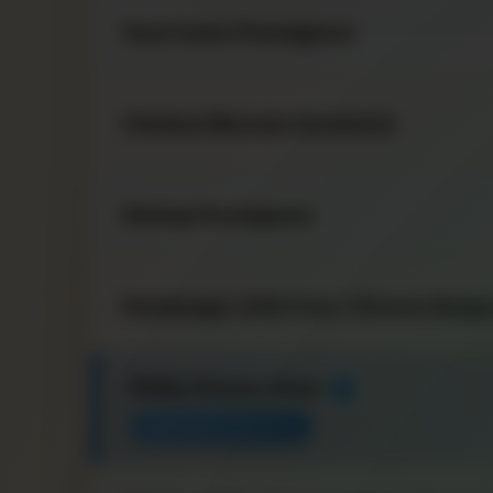
Veal Cutlet Parmigiana
Chicken Marsala Sandwich
Shrimp Parmigiana
Hamburger with Fries / Cheese Burger
Philly Cheese Steak
★
MANAGER FAVORITE