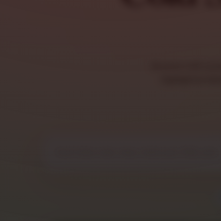
Browse cold sand
highlighted di