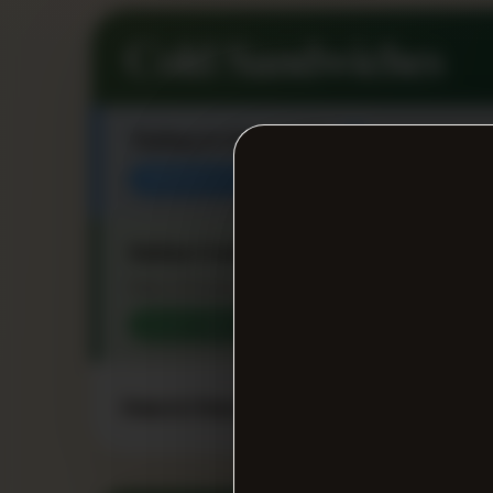
Cold Sandwiches
Turkey & Cheese Sub
★
MANAGER FAVORITE
Italian Combo Sub
★
Ham, Provolone, Genoa Salami, Lettuce, Toma
CUSTOMER FAVORITE
Ham & Cheese Sub