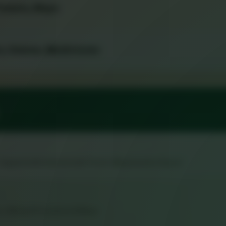
 Tomato, Mayo
rs, Onions, Mushrooms
, Topped with Homemade Pesto-Mayonnaise Sauce
n, Melted Provolone & Mayo