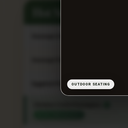
Hot Sandwiches
Sausage & Peppers / Sausage & Pepp
Sausage Parmigiana
Eggplant Parmigiana
OUTDOOR SEATING
Chicken Cutlet Parmigiana
★
CUSTOMER FAVORITE