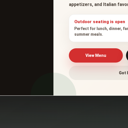
appetizers, and Italian fav
Outdoor seating is open
Perfect for lunch, dinner, fa
summer meals.
er Parmigiana
View Menu
Got I