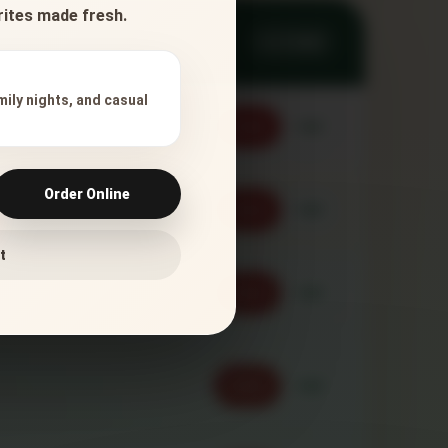
orites made fresh.
11 ITEMS
mily nights, and casual
Order
Call
Order Online
Order
Call
t
Order
Call
Order
Call