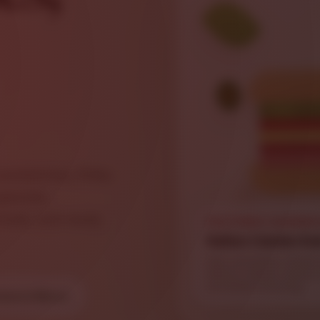
sandwiches, Philly
pecials,
fresh, and ready
FEATURED SANDWI
Italian Combo Su
Ham, provolone, Genoa 
lettuce, tomato, onions
and Italian dressing.
dwich Menu