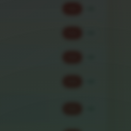
Order
Call
Order
Call
Order
Call
Order
Call
Order
Call