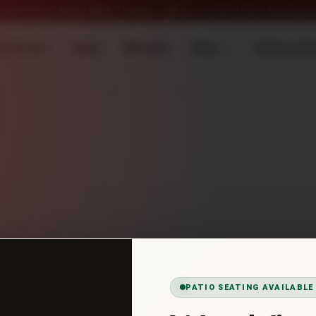
 Delivering 7 Days a Week: 11:00 am – 9:00 pm ( Summer Hours Starting Jun
ow Hiring *
Home
Gift Cards
Menu
Delivery Ch
PATIO SEATING AVAILABLE