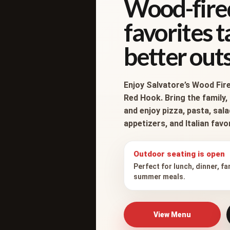
Wood-fire
favorites 
better outs
Enjoy Salvatore’s Wood Fire
Red Hook. Bring the family, 
and enjoy pizza, pasta, sal
appetizers, and Italian fav
Outdoor seating is open
Perfect for lunch, dinner, fa
7582 North Broadway
summer meals.
Red Hook, New York 12571
View Menu
845.758.1111