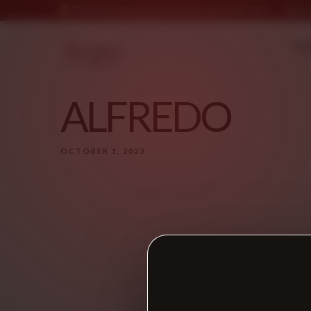
7582 North Broadway Red Hook, New York 12571
Open &
* N
ALFREDO
OCTOBER 1, 2023