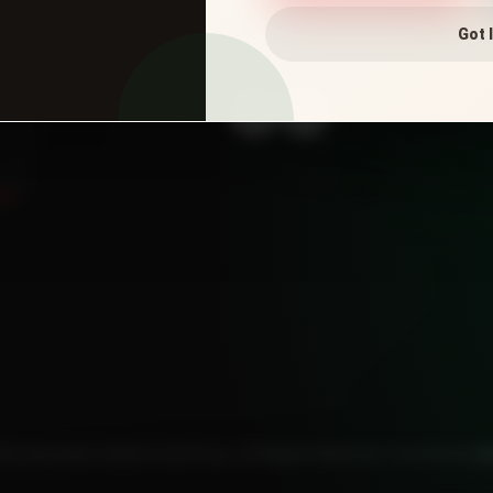
Got I
CONNECT WITH US
25 Salvatore's Wood Fired Pizza. All Rights Reserved. Powered by
W