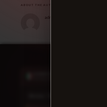
ABOUT THE AUTHOR
admin
SUMMER HOURS
CLOSED NOW
Starting June 12th, 2026
Monday - Thursday
11:00 AM - 9:00 PM