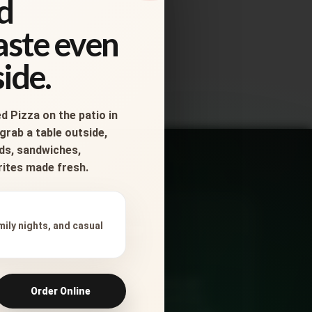
d
taste even
ide.
d Pizza on the patio in
grab a table outside,
ads, sandwiches,
orites made fresh.
Ready for
mily nights, and casual
Dinner?
Order online, check delivery, get
Order Online
directions, or call Salvatore’s for