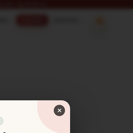
e 12th )
845.758.1111
ecker
Order Now
Information
×