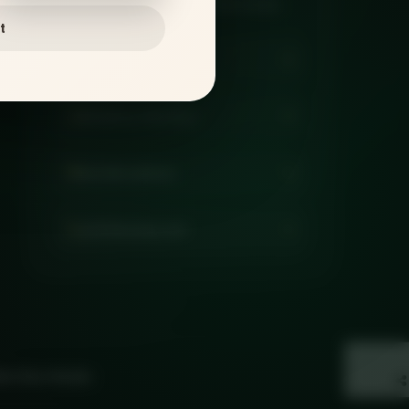
pickup, catering, and family meals.
t
Order Online
Delivery Checker
Get Directions
Call Restaurant
eb Vine Studio