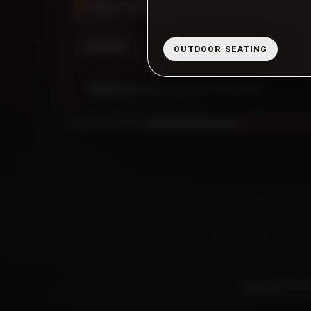
Friday - Saturday
11:00 AM - 10:00 PM
Sunday
11:00 AM - 9:00 PM
OUTDOOR SEATING
Closed now:
opening today at 11:00 AM.
Copyright © 20